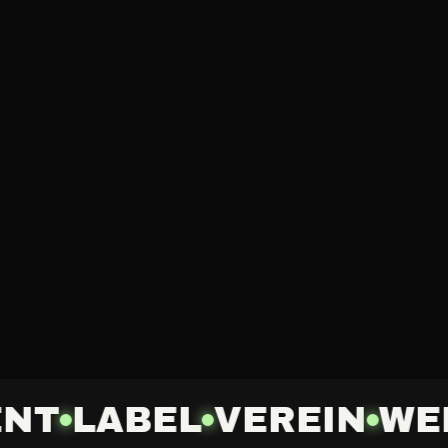
NT
LABEL
VEREIN
WE