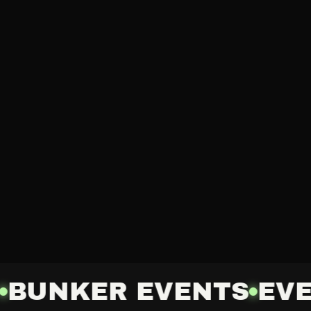
BUNKER EVENTS
EVE