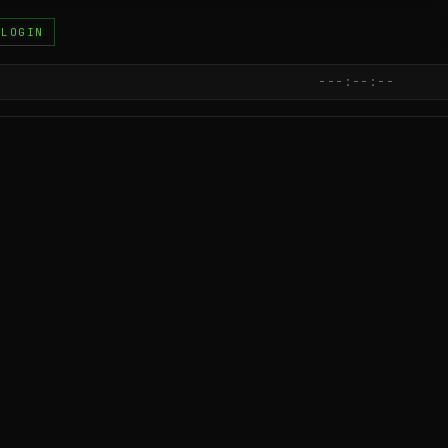
LOGIN
---:--:--