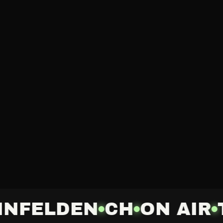
INFELDEN
CH
ON AIR