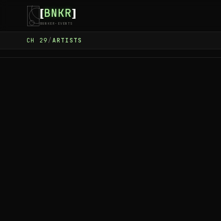
BNKR
[
]
BUNKER-EVENTS
CH
29
/
ARTISTS